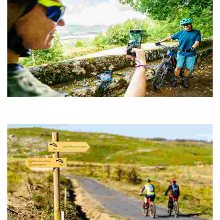
ROUTE 02 MTB CENTER TRAVESÍA DO XURÉS
The route starts from the old rectory of San Pedro in Muíños, today
converted into Rural Tourism accommodation.