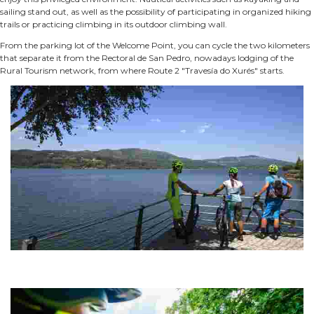
sailing stand out, as well as the possibility of participating in organized hiking
trails or practicing climbing in its outdoor climbing wall.
From the parking lot of the Welcome Point, you can cycle the two kilometers
that separate it from the Rectoral de San Pedro, nowadays lodging of the
Rural Tourism network, from where Route 2 "Travesía do Xurés" starts.
ROUTE 01 MTB CENTER OUTEIRO DA CELA FOREST PARK
The Outeiro da Cela Forest Park is part of the O Corgo tourist-sports
complex.