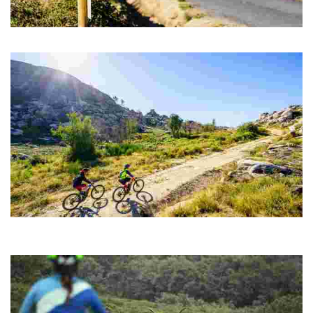
ROUTE 03 Megalithic MTB center
Nice bike ride that takes you back to the Bronze Age
ROUTE 04 MTB CENTER. FONTEFRÍA PEAKS
One of the most spectacular and demanding routes, a real challenge for
cyclists