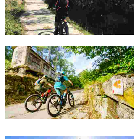
ROUTE 11 MTB CENTER CASA DA MOURA
Route between stone-walled properties and frozen villages in the past.
Day 1 MTB CENTER from Lobios to O Corgo
38 kilometers until we reach our final destination at the As Conchas
Reservoir, in Muiños.