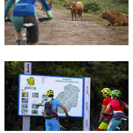
ROUTE 05 MTB CENTER SERRA DO PISCO
It shares the route with Route 3 "Megalithic" until reaching the bridge
that crosses the Salas reservoir