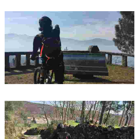
Enjoy a spectacular panoramic view where the Corga da Fecha stands
out in the background
ROUTE 10 MTB CENTER TERRA CHA CIRCLE
Visit resources of great interest such as the "As Perdices" recreational
area.