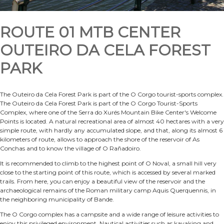
ROUTE 01 MTB CENTER
OUTEIRO DA CELA FOREST
PARK
The Outeiro da Cela Forest Park is part of the O Corgo tourist-sports complex.
The Outeiro da Cela Forest Park is part of the O Corgo Tourist-Sports
Complex, where one of the Serra do Xurés Mountain Bike Center's Welcome
Points is located. A natural recreational area of almost 40 hectares with a very
simple route, with hardly any accumulated slope, and that, along its almost 6
kilometers of route, allows to approach the shore of the reservoir of As
Conchas and to know the village of O Rañadoiro.
It is recommended to climb to the highest point of O Noval, a small hill very
close to the starting point of this route, which is accessed by several marked
trails. From here, you can enjoy a beautiful view of the reservoir and the
archaeological remains of the Roman military camp Aquis Querquennis, in
the neighboring municipality of Bande.
The O Corgo complex has a campsite and a wide range of leisure activities to
enjoy this privileged environment. Nautical activities such as kayaking and