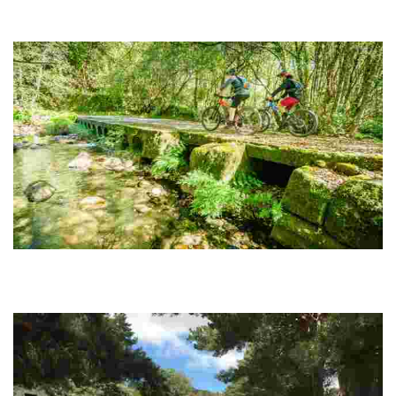
ROUTE 06 MTB CENTER VIA NOVA
The Vía Nova, built under the mandate of Emperor Augustus in the 1st
century AD
ROUTE 07 MTB CENTER LOBIOS CIRCLE
It is a route that poses a challenge for the cyclist due to the continuous
ups and downs, but which is compensated by the attractiveness of the
surroundings.