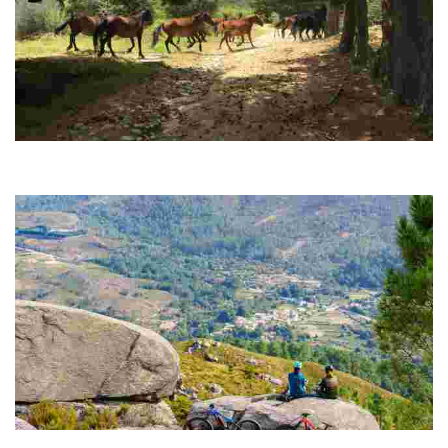
ROUTE 08 MTB CENTER DAS SOMBRAS MINES
This route starts in a southerly direction from the center of Lobios
towards the “Minas das Sombras"
ROUTE 09 MTB CENTER ALTO DE SANTA EUFEMIA